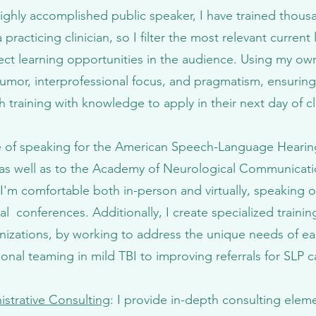
ighly accomplished public speaker, I have trained thousa
practicing clinician, so I filter the most relevant current 
rect learning opportunities in the audience. Using my own c
 humor, interprofessional focus, and pragmatism, ensuring 
h training with knowledge to apply in their next day of cli
ege of speaking for the American Speech-Language Hearin
as well as to the Academy of Neurological Communicati
'm comfortable both in-person and virtually, speaking o
al conferences. Additionally, I create specialized traini
nizations, by working to address the unique needs of eac
ional teaming in mild TBI to improving referrals for SLP 
strative Consulting
: I provide in-depth consulting elem