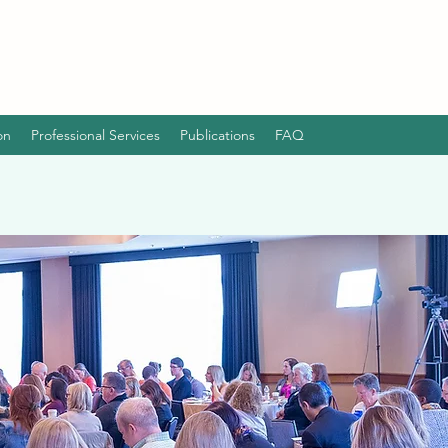
on
Professional Services
Publications
FAQ