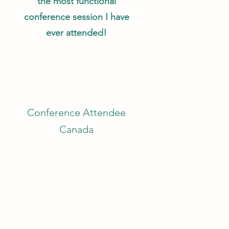
the most functional
conference session I have
ever attended!
Conference Attendee
Canada