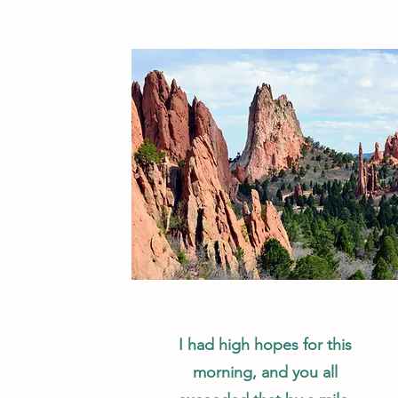
I had high hopes for this
morning, and you all