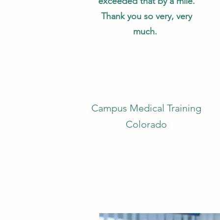
exceeded that by a mile.
Thank you so very, very
much.
Campus Medical Training
Colorado