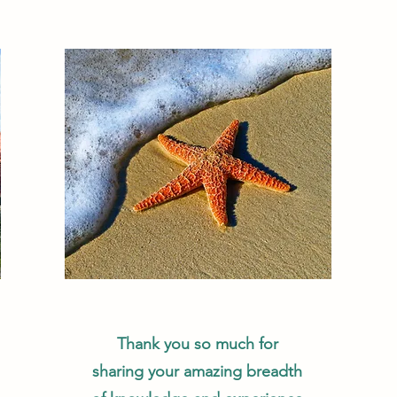
Thank you so much for
sharing your amazing breadth