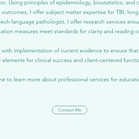
ion. Using principles of epidemiology, biostatistics, and q
 outcomes, I offer subject matter expertise for TBI, lon
ech-language pathologist, I offer research services ensu
ation measures meet standards for clarity and reading
ics with implementation of current evidence to ensure tha
 elements for clinical success and client-centered func
me to learn more about professional services for educati
Contact Me