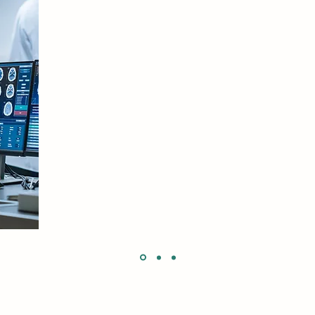
Your ability to present complex concepts in a way th
was so impressive especially the slide which showed th
response to concussion.
Webinar Attendee
South Africa