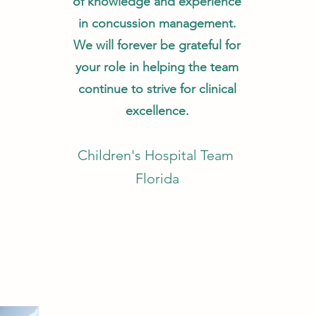
of knowledge and experience
in concussion management.
We will forever be grateful for
your role in helping the team
continue to strive for clinical
excellence.
Children's Hospital Team
Florida