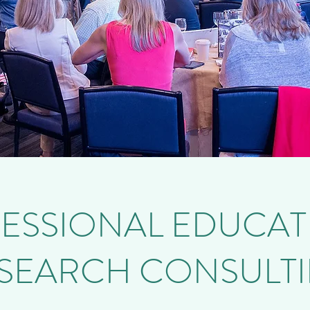
ESSIONAL EDUCAT
SEARCH CONSULT