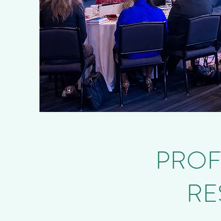
PROF
RE