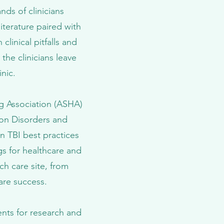
nds of clinicians
literature paired with
linical pitfalls and
the clinicians leave
nic.
g Association (ASHA)
on Disorders and
n TBI best practices
ngs for healthcare and
h care site, from
care success.
ents for research and