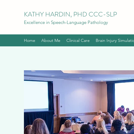
KATHY HARDIN, PHD CCC-SLP
Excellence in Speech-Language Pathology
Home
About Me
Clinical Care
Brain Injury Simulati