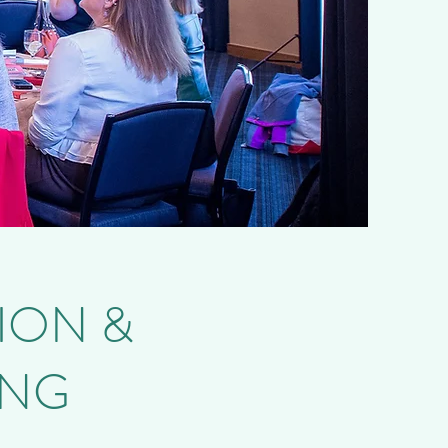
ION &
ING