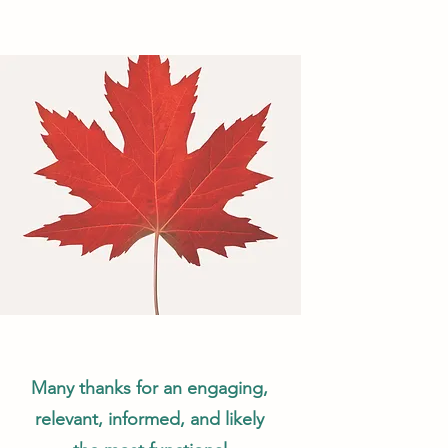
Many thanks for an engaging,
relevant, informed, and likely