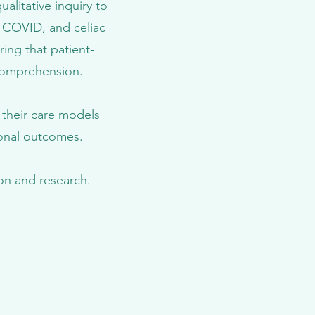
ualitative inquiry to
g COVID, and celiac
ring that patient-
 comprehension.
t their care models
tional outcomes.
on and research.