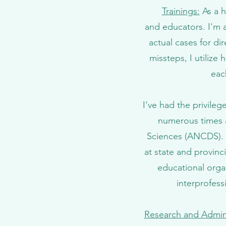
Trainings:
As a h
and educators. I'm a 
actual cases for di
missteps, I utilize
eac
I've had the privil
numerous times 
Sciences (ANCDS). I
at state and provinci
educational orga
interprofess
Research and Admini