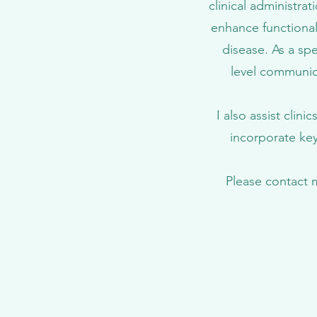
clinical administrat
enhance functional
disease. As a spe
level communic
I also assist clin
incorporate key
Please contact 