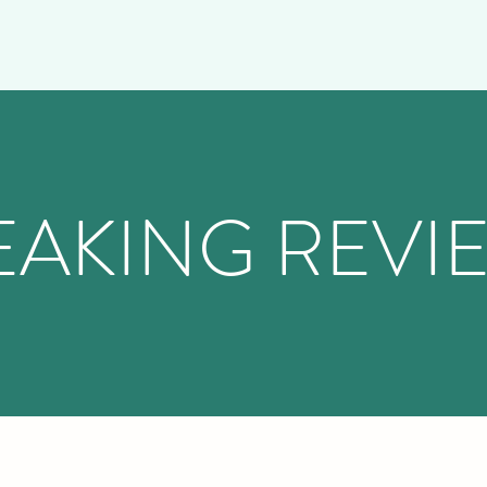
EAKING REVI