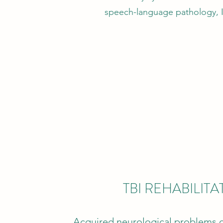
speech-language pathology, I 
TBI REHABILITA
Acquired neurological problems d