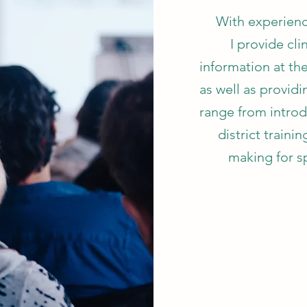
With experienc
I provide cli
information at th
as well as provid
range from introd
district traini
making for s