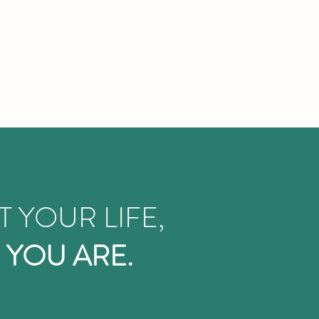
T YOUR LIFE,
 YOU ARE.