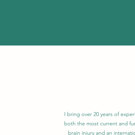
I bring over 20 years of expe
both the most current and func
brain injury and an internat