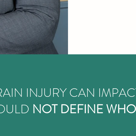
AIN INJURY CAN IMPAC
HOULD
NOT DEFINE WHO