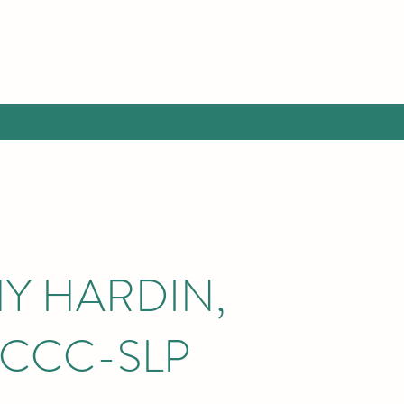
Y HARDIN,
 CCC-SLP