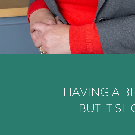
HAVING A BR
BUT IT S