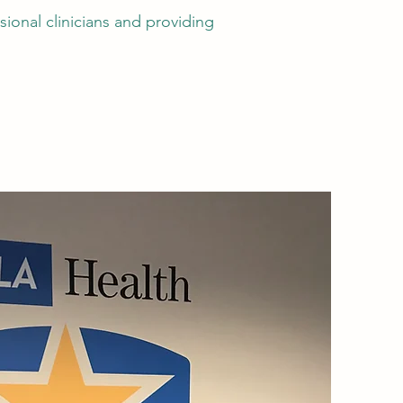
ional clinicians and providing