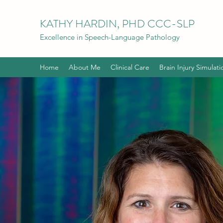
KATHY HARDIN, PHD CCC-SLP
Excellence in Speech-Language Pathology
Home
About Me
Clinical Care
Brain Injury Simulati