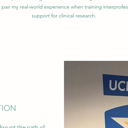
pair my real-world experience when training interprofess
support for clinical research.
TION
isrupt the path of