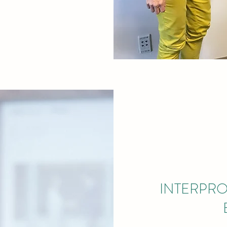
INTERPRO