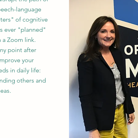
peech-language
ters" of cognitive
as ever "planned"
 a Zoom link.
ny point after
 improve your
 in daily life:
nding others and
deas.