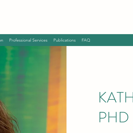
on
Professional Services
Publications
FAQ
KATH
PHD