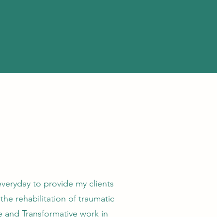
everyday to provide my clients
the rehabilitation of traumatic
ce and Transformative work in