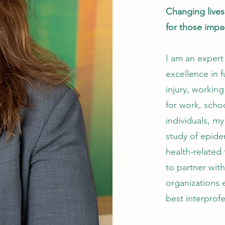
Changing live
for those impa
I am an expert
excellence in f
injury, working
for work, schoo
individuals, my
study of epide
health-related
to partner wit
organizations e
best interprofe