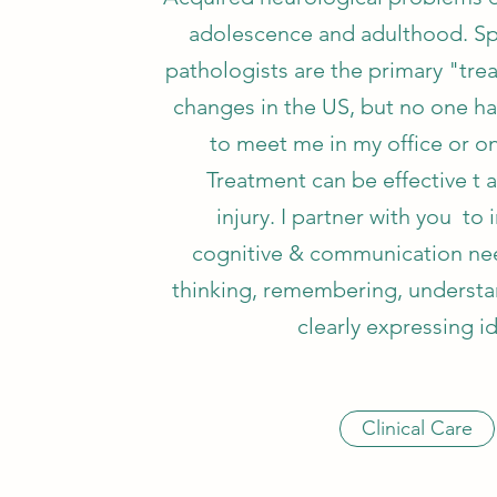
adolescence and adulthood. S
pathologists are the primary "trea
changes in the US, but no one h
to meet me in my office or on
Treatment can be effective t a
injury. I partner with you to
cognitive & communication needs
thinking, remembering, understa
clearly expressing i
Clinical Care