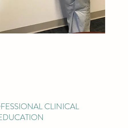
FESSIONAL CLINICAL
EDUCATION