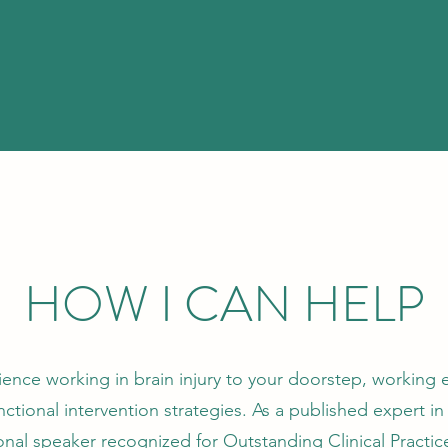
HOW I CAN HELP
rience working in brain injury to your doorstep, working 
tional intervention strategies. As a published expert in 
ional speaker recognized for Outstanding Clinical Practi