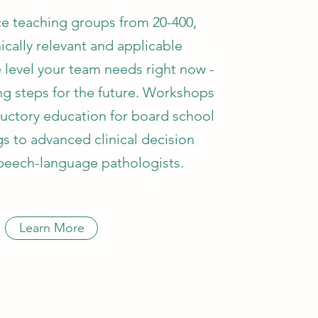
e teaching groups from 20-400,
nically relevant and applicable
e level your team needs right now -
ing steps for the future. Workshops
uctory education for board school
ngs to advanced clinical decision
peech-language pathologists.
Learn More