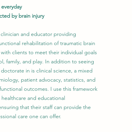
s everyday
cted by brain injury
 clinician and educator providing
unctional rehabilitation of traumatic brain
 with clients to meet their individual goals
l, family, and play. In addition to seeing
 doctorate in is clinical science, a mixed
miology, patient advocacy, statistics, and
 functional outcomes. I use this framework
h healthcare and educational
nsuring that their staff can provide the
ssional care one can offer.