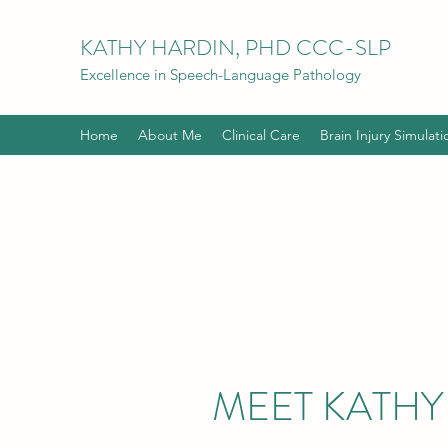
KATHY HARDIN, PHD CCC-SLP
Excellence in Speech-Language Pathology
Home
About Me
Clinical Care
Brain Injury Simulati
MEET KATHY