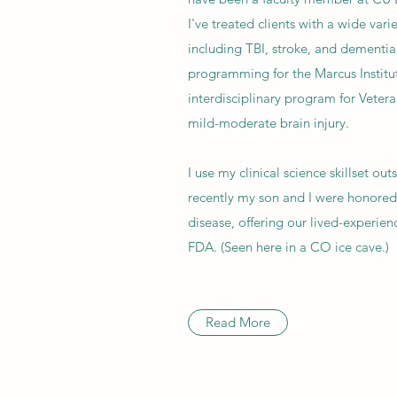
I've treated clients with a wide vari
including TBI, stroke, and dementia.
programming for the Marcus Institut
interdisciplinary program for Vetera
mild-moderate brain injury.
I use my clinical science skillset ou
recently my son and I were honored 
disease, offering our lived-experien
FDA. (Seen here in a CO ice cave.)
Read More