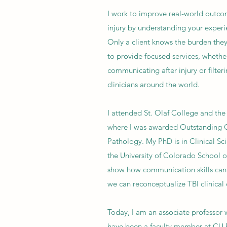
I work to improve real-world outco
injury by understanding your experi
Only a client knows the burden they 
to provide focused services, whethe
communicating after injury or filteri
clinicians around the world.
I attended St. Olaf College and the
where I was awarded Outstanding 
Pathology. My PhD is in Clinical Sci
the University of Colorado School o
show how communication skills can
we can reconceptualize TBI clinical
Today, I am an associate professor
have been a faculty member at CU 