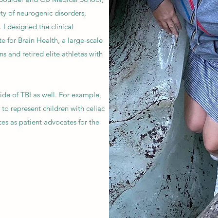
ety of neurogenic disorders,
 I designed the clinical
e for Brain Health, a large-scale
ns and retired elite athletes with
tside of TBI as well. For example,
to represent children with celiac
ces as patient advocates for the